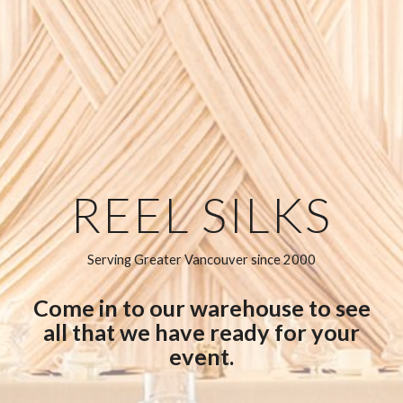
REEL SILKS
Serving Greater Vancouver since 2000
Come in to our warehouse to see
all that we have ready for your
event.