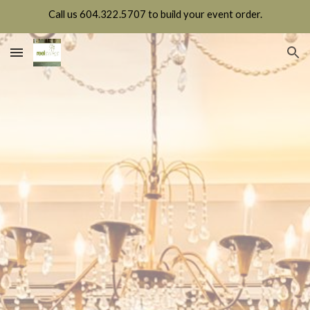
Call us 604.322.5707 to build your event order.
Skip to main content
Skip to navigation